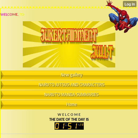
W
E
L
C
O
M
E
.
T
O
New gallery
NARUTO JUTSUS AND CHARACTERS
NARUTO MANGA SUMMARIES
Home
W
E
L
C
O
M
E
THE DATE OF THE DAY IS