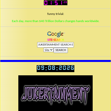
funny trivial:
Each day, more than $40 Trillion Dollars changes hands worldwide.
S
I
T
E
-
S
E
A
R
C
H