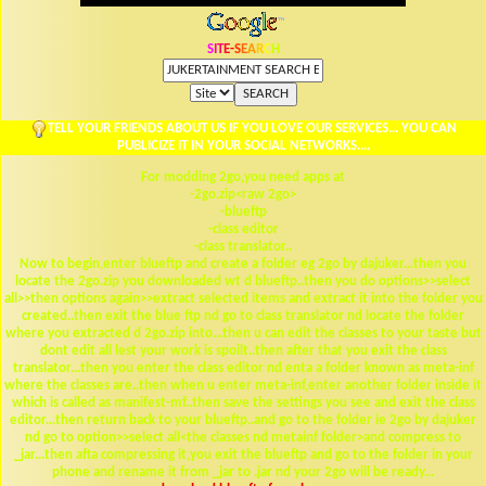
S
I
T
E
-
S
E
A
R
C
H
TELL YOUR FRIENDS ABOUT US IF YOU LOVE OUR SERVICES... YOU CAN
PUBLICIZE IT IN YOUR SOCIAL NETWORKS....
For modding 2go,you need apps at
-2go.zip<raw 2go>
-blueftp
-class editor
-class translator..
Now to begin,enter blueftp and create a folder eg 2go by dajuker...then you
locate the 2go.zip you downloaded wt d blueftp..then you do options>>select
all>>then options again>>extract selected items and extract it into the folder you
created..then exit the blue ftp nd go to class translator nd locate the folder
where you extracted d 2go.zip into...then u can edit the classes to your taste but
dont edit all lest your work is spoilt..then after that you exit the class
translator...then you enter the class editor nd enta a folder known as meta-inf
where the classes are..then when u enter meta-inf,enter another folder inside it
which is called as manifest-mf..then save the settings you see and exit the class
editor...then return back to your blueftp..and go to the folder ie 2go by dajuker
nd go to option>>select all<the classes nd metainf folder>and compress to
_jar...then afta compressing it,you exit the blueftp and go to the folder in your
phone and rename it from _jar to .jar nd your 2go will be ready...