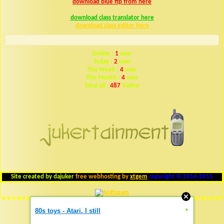
download blue ftp from here
download class translator here
download class editor here
Online :
1
user
Today :
2
user
This Week :
4
user
This Month :
4
user
Total all :
487
Visitor
Site created by dajuker
free webhosting by
xtgem
copyright © 2014-2015
»
80s toys - Atari. I still