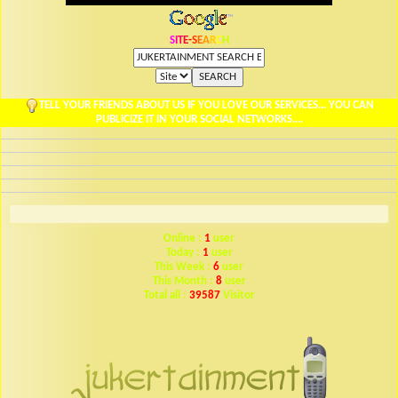
S
I
T
E
-
S
E
A
R
C
H
TELL YOUR FRIENDS ABOUT US IF YOU LOVE OUR SERVICES... YOU CAN
PUBLICIZE IT IN YOUR SOCIAL NETWORKS....
Online :
1
user
Today :
1
user
This Week :
6
user
This Month :
8
user
Total all :
39587
Visitor