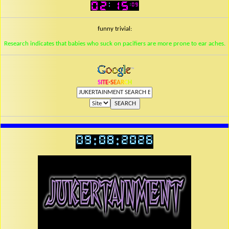
funny trivial:
Research indicates that babies who suck on pacifiers are more prone to ear aches.
S
I
T
E
-
S
E
A
R
C
H