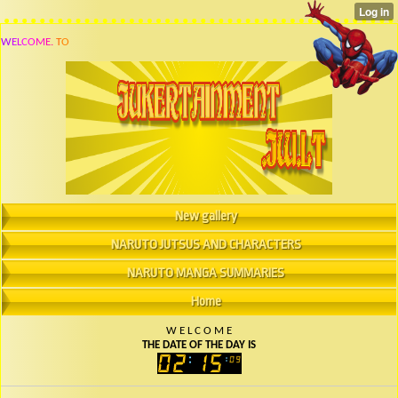
W
E
L
C
O
M
E
.
T
O
New gallery
NARUTO JUTSUS AND CHARACTERS
NARUTO MANGA SUMMARIES
Home
W
E
L
C
O
M
E
THE DATE OF THE DAY IS