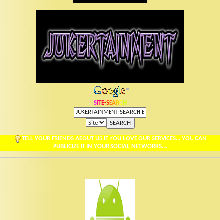
S
I
T
E
-
S
E
A
R
C
H
TELL YOUR FRIENDS ABOUT US IF YOU LOVE OUR SERVICES... YOU CAN
PUBLICIZE IT IN YOUR SOCIAL NETWORKS....