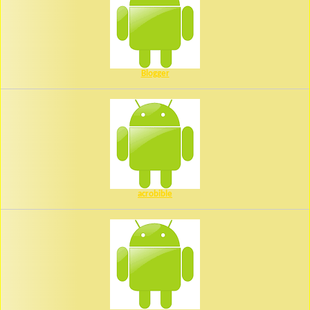
Blogger
acrobible