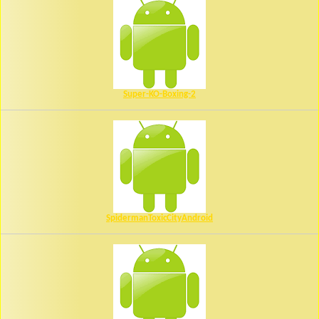
Super-KO-Boxing-2
SpidermanToxicCityAndroid