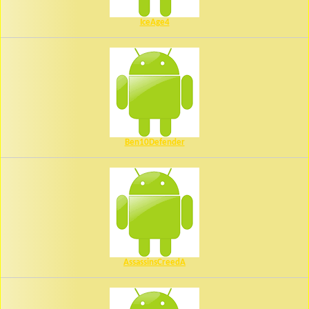
IceAge4
Ben10Defender
AssassinsCreedA