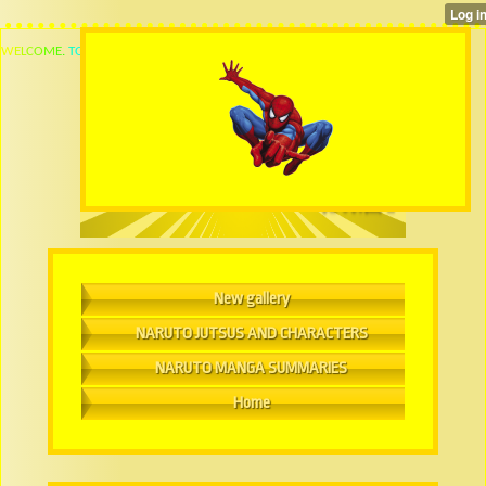
W
E
L
C
O
M
E
.
T
O
New gallery
NARUTO JUTSUS AND CHARACTERS
NARUTO MANGA SUMMARIES
Home