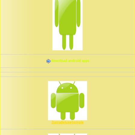
download android apps
Zumadeluxetemple