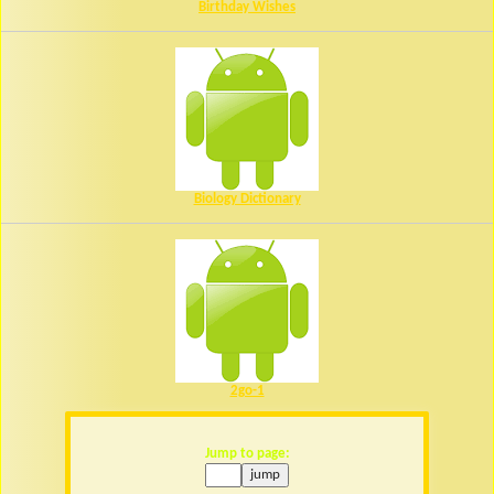
Birthday Wishes
Biology Dictionary
2go-1
Jump to page: