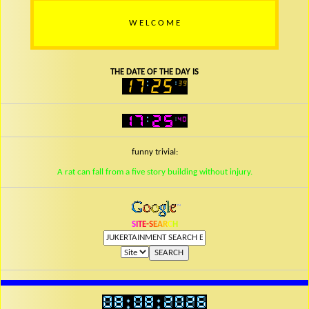
W
E
L
C
O
M
E
THE DATE OF THE DAY IS
funny trivial:
A rat can fall from a five story building without injury.
S
I
T
E
-
S
E
A
R
C
H