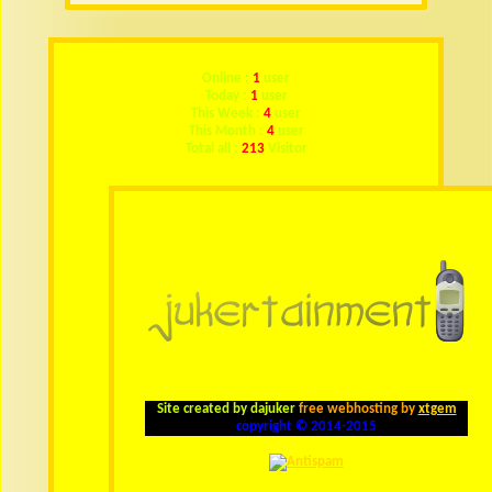
Online :
1
user
Today :
1
user
This Week :
4
user
This Month :
4
user
Total all :
213
Visitor
Site created by dajuker
free webhosting by
xtgem
copyright © 2014-2015